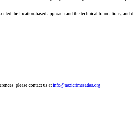
ented the location-based approach and the technical foundations, and 
erences, please contact us at
info@nazicrimesatlas.org
.