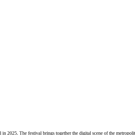
n 2025. The festival brings together the digital scene of the metropolit