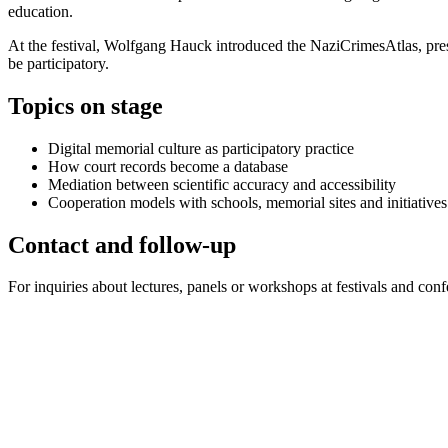
education.
At the festival, Wolfgang Hauck introduced the NaziCrimesAtlas, pres
be participatory.
Topics on stage
Digital memorial culture as participatory practice
How court records become a database
Mediation between scientific accuracy and accessibility
Cooperation models with schools, memorial sites and initiatives
Contact and follow-up
For inquiries about lectures, panels or workshops at festivals and conf