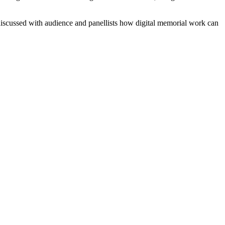
discussed with audience and panellists how digital memorial work can