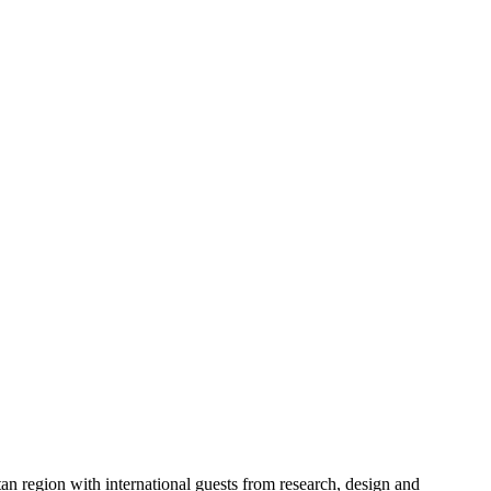
an region with international guests from research, design and