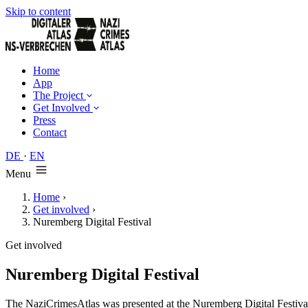
Skip to content
Home
App
The Project
Get Involved
Press
Contact
DE
·
EN
Menu
Home
›
Get involved
›
Nuremberg Digital Festival
Get involved
Nuremberg Digital Festival
The NaziCrimesAtlas was presented at the Nuremberg Digital Festival i