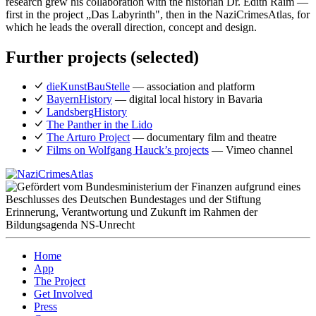
research grew his collaboration with the historian Dr. Edith Raim —
first in the project „Das Labyrinth", then in the NaziCrimesAtlas, for
which he leads the overall direction, concept and design.
Further projects (selected)
dieKunstBauStelle
— association and platform
BayernHistory
— digital local history in Bavaria
LandsbergHistory
The Panther in the Lido
The Arturo Project
— documentary film and theatre
Films on Wolfgang Hauck’s projects
— Vimeo channel
Home
App
The Project
Get Involved
Press