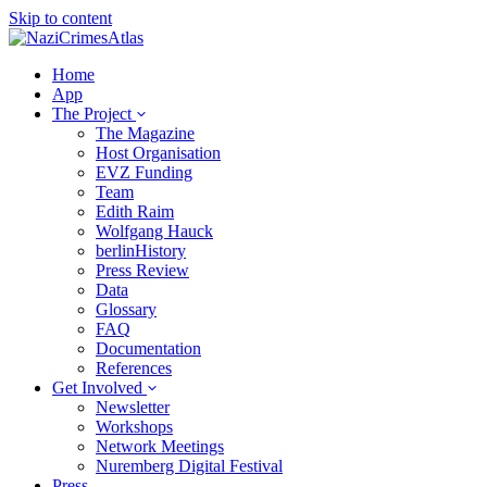
Skip to content
Home
App
The Project
The Magazine
Host Organisation
EVZ Funding
Team
Edith Raim
Wolfgang Hauck
berlinHistory
Press Review
Data
Glossary
FAQ
Documentation
References
Get Involved
Newsletter
Workshops
Network Meetings
Nuremberg Digital Festival
Press