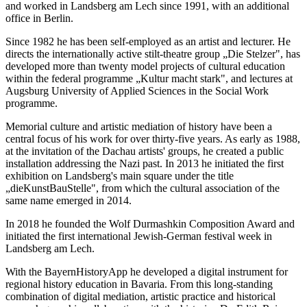
and worked in Landsberg am Lech since 1991, with an additional
office in Berlin.
Since 1982 he has been self-employed as an artist and lecturer. He
directs the internationally active stilt-theatre group „Die Stelzer", has
developed more than twenty model projects of cultural education
within the federal programme „Kultur macht stark", and lectures at
Augsburg University of Applied Sciences in the Social Work
programme.
Memorial culture and artistic mediation of history have been a
central focus of his work for over thirty-five years. As early as 1988,
at the invitation of the Dachau artists' groups, he created a public
installation addressing the Nazi past. In 2013 he initiated the first
exhibition on Landsberg's main square under the title
„dieKunstBauStelle", from which the cultural association of the
same name emerged in 2014.
In 2018 he founded the Wolf Durmashkin Composition Award and
initiated the first international Jewish-German festival week in
Landsberg am Lech.
With the BayernHistoryApp he developed a digital instrument for
regional history education in Bavaria. From this long-standing
combination of digital mediation, artistic practice and historical