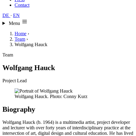
Contact
DE
·
EN
Menu
Home
›
Team
›
Wolfgang Hauck
Team
Wolfgang Hauck
Project Lead
Wolfgang Hauck. Photo: Conny Kurz
Biography
Wolfgang Hauck (b. 1964) is a multimedia artist, project developer
and lecturer with over forty years of interdisciplinary practice at the
intersection of art, digital design and cultural education. He has lived