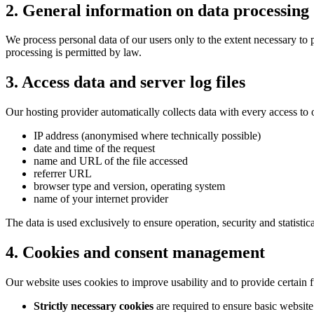
2. General information on data processing
We process personal data of our users only to the extent necessary to 
processing is permitted by law.
3. Access data and server log files
Our hosting provider automatically collects data with every access to ou
IP address (anonymised where technically possible)
date and time of the request
name and URL of the file accessed
referrer URL
browser type and version, operating system
name of your internet provider
The data is used exclusively to ensure operation, security and statistic
4. Cookies and consent management
Our website uses cookies to improve usability and to provide certain f
Strictly necessary cookies
are required to ensure basic website