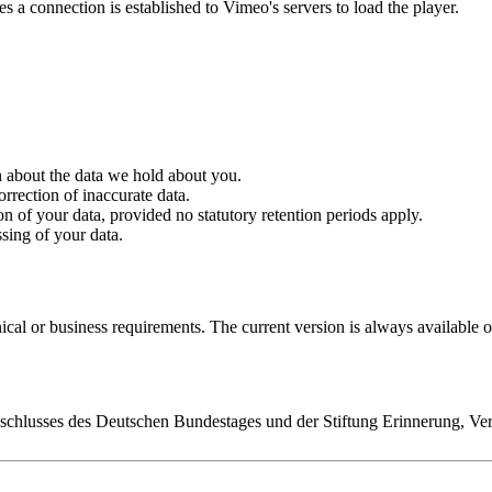
 a connection is established to Vimeo's servers to load the player.
 about the data we hold about you.
rrection of inaccurate data.
n of your data, provided no statutory retention periods apply.
sing of your data.
nical or business requirements. The current version is always available 