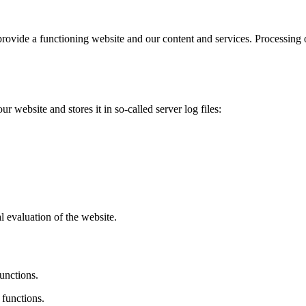
provide a functioning website and our content and services. Processing 
r website and stores it in so-called server log files:
al evaluation of the website.
unctions.
 functions.