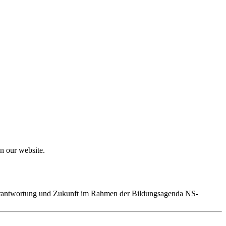
on our website.