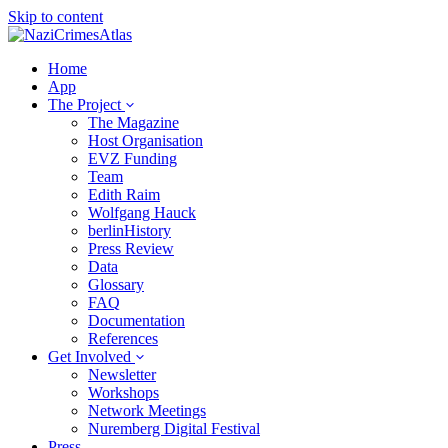
Skip to content
Home
App
The Project
The Magazine
Host Organisation
EVZ Funding
Team
Edith Raim
Wolfgang Hauck
berlinHistory
Press Review
Data
Glossary
FAQ
Documentation
References
Get Involved
Newsletter
Workshops
Network Meetings
Nuremberg Digital Festival
Press