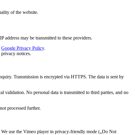
ality of the website.
P address may be transmitted to these providers.
:
Google Privacy Policy
.
 privacy notices.
enquiry. Transmission is encrypted via HTTPS. The data is sent by
 validation. No personal data is transmitted to third parties, and no
not processed further.
We use the Vimeo player in privacy-friendly mode („Do Not