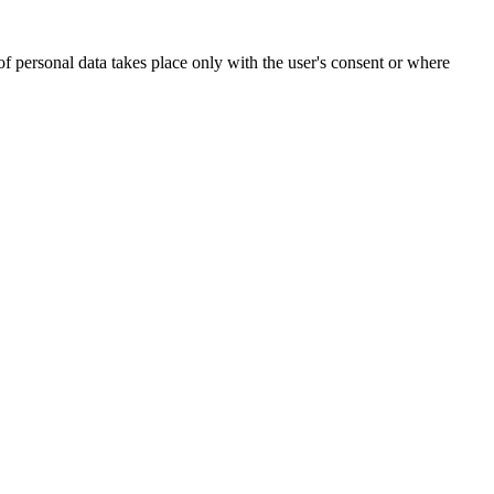
of personal data takes place only with the user's consent or where