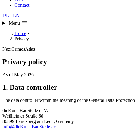
Contact
DE
·
EN
Menu
Home
›
Privacy
NaziCrimesAtlas
Privacy policy
As of May 2026
1. Data controller
The data controller within the meaning of the General Data Protectio
dieKunstBauStelle e. V.
Weilheimer Straße 6d
86899 Landsberg am Lech, Germany
info@dieKunstBauStelle.de