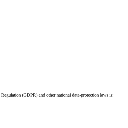
n Regulation (GDPR) and other national data-protection laws is: