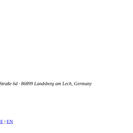
mer Straße 6d · 86899 Landsberg am Lech, Germany
E
|
EN