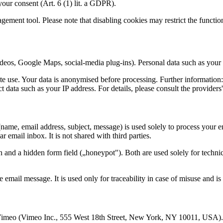
your consent (Art. 6 (1) lit. a GDPR).
ment tool. Please note that disabling cookies may restrict the function
deos, Google Maps, social-media plug-ins). Personal data such as your I
e use. Your data is anonymised before processing. Further information
t data such as your IP address. For details, please consult the providers'
name, email address, subject, message) is used solely to process your 
r email inbox. It is not shared with third parties.
and a hidden form field („honeypot"). Both are used solely for technical
email message. It is used only for traceability in case of misuse and is 
meo (Vimeo Inc., 555 West 18th Street, New York, NY 10011, USA). 