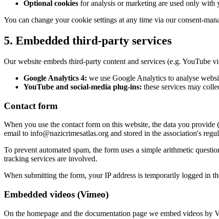
Optional cookies
for analysis or marketing are used only with 
You can change your cookie settings at any time via our consent-manage
5. Embedded third-party services
Our website embeds third-party content and services (e.g. YouTube vi
Google Analytics 4:
we use Google Analytics to analyse websit
YouTube and social-media plug-ins:
these services may collec
Contact form
When you use the contact form on this website, the data you provide (
email to info@nazicrimesatlas.org and stored in the association's regula
To prevent automated spam, the form uses a simple arithmetic question 
tracking services are involved.
When submitting the form, your IP address is temporarily logged in the 
Embedded videos (Vimeo)
On the homepage and the documentation page we embed videos by Vi