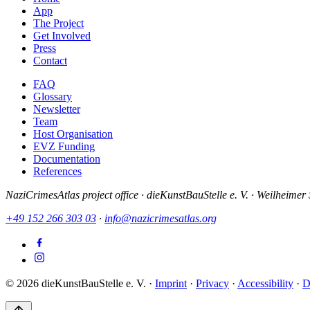
App
The Project
Get Involved
Press
Contact
FAQ
Glossary
Newsletter
Team
Host Organisation
EVZ Funding
Documentation
References
NaziCrimesAtlas project office · dieKunstBauStelle e. V. · Weilhei
+49 152 266 303 03
·
info@nazicrimesatlas.org
© 2026 dieKunstBauStelle e. V.
·
Imprint
·
Privacy
·
Accessibility
·
D