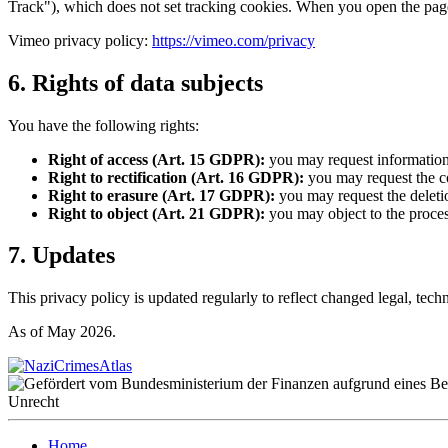
Track"), which does not set tracking cookies. When you open the pages
Vimeo privacy policy:
https://vimeo.com/privacy
6. Rights of data subjects
You have the following rights:
Right of access (Art. 15 GDPR):
you may request information
Right to rectification (Art. 16 GDPR):
you may request the co
Right to erasure (Art. 17 GDPR):
you may request the deletio
Right to object (Art. 21 GDPR):
you may object to the proces
7. Updates
This privacy policy is updated regularly to reflect changed legal, tech
As of May 2026.
Home